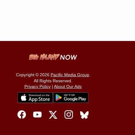
Copyright © 2026
Pacific Media Group
.
All Rights Reserved.
Privacy Policy
|
About Our Ads