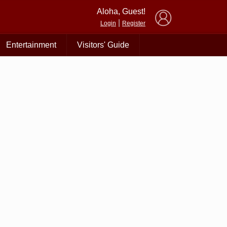
×
Aloha, Guest!
|
Login
Register
Entertainment
Visitors' Guide