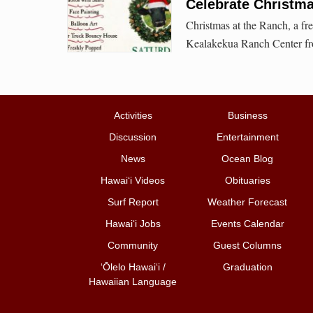
Celebrate Christm
Christmas at the Ranch, a fr
Kealakekua Ranch Center fr
Activities
Business
Discussion
Entertainment
News
Ocean Blog
Hawai‘i Videos
Obituaries
Surf Report
Weather Forecast
Hawai‘i Jobs
Events Calendar
Community
Guest Columns
ʻŌlelo Hawaiʻi /
Graduation
Hawaiian Language