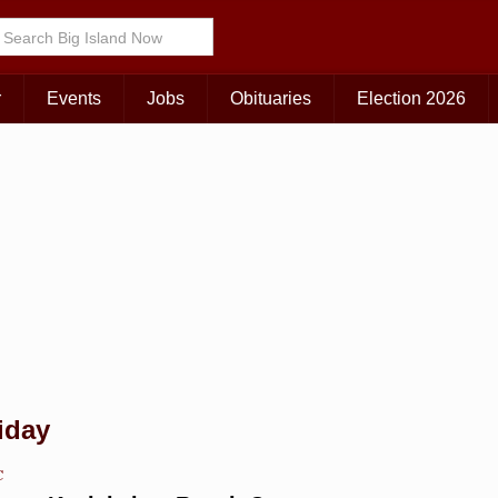
Choose Your Island:
KAUAI
MAUI
BIG ISLAND
r
Events
Jobs
Obituaries
Election 2026
iday
C