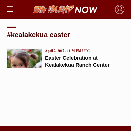
×
#kealakekua easter
April 2, 2017 · 11:30 PM UTC
Easter Celebration at
Kealakekua Ranch Center