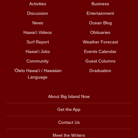
Activities
Business
Discussion
Entertainment
News
Ocean Blog
Hawai‘i Videos
Obituaries
Surf Report
Weather Forecast
Hawai‘i Jobs
Events Calendar
Community
Guest Columns
ʻŌlelo Hawaiʻi / Hawaiian
Graduation
Language
About Big Island Now
Get the App
Contact Us
Meet the Writers