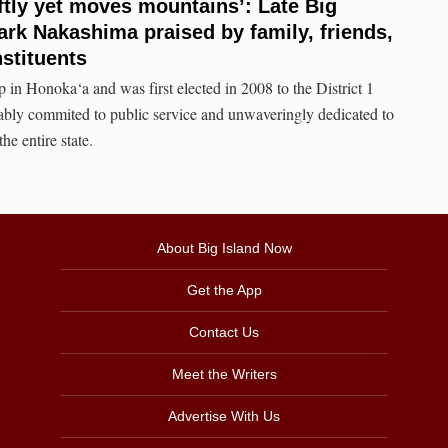
tly yet moves mountains’: Late Big
rk Nakashima praised by family, friends,
stituents
in Honoka‘a and was first elected in 2008 to the District 1
ably commited to public service and unwaveringly dedicated to
the entire state.
About Big Island Now
Get the App
Contact Us
Meet the Writers
Advertise With Us