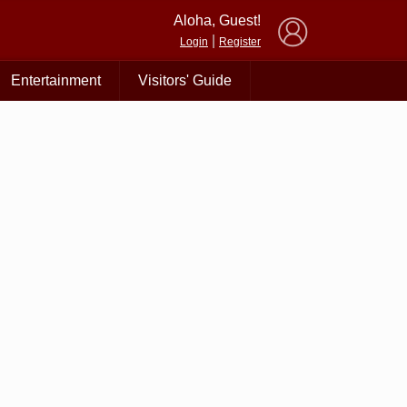
×
Aloha, Guest!
|
Login
Register
Entertainment
Visitors' Guide