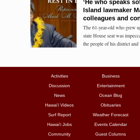
‘He who speaks sof
Island lawmaker Ma
colleagues and con
The 61-year-old who grew up 
state House seat was impecc
the people of his district and 
Activities
Business
Discussion
Entertainment
News
Ocean Blog
Hawai‘i Videos
Obituaries
Surf Report
Weather Forecast
Hawai‘i Jobs
Events Calendar
Community
Guest Columns