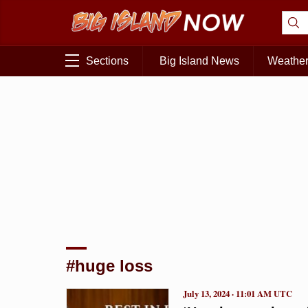
Sections
Big Island News
Weathe
#huge loss
July 13, 2024 · 11:01 AM UTC