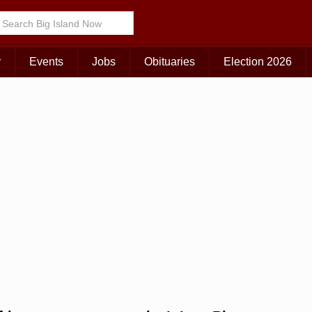
Choose Your Island:
KAUAI
MAUI
BIG ISLAND
r
Events
Jobs
Obituaries
Election 2026