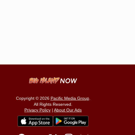
Copyright © 2026
Pacific Media Group
.
All Rights Reserved.
Privacy Policy
|
About Our Ads