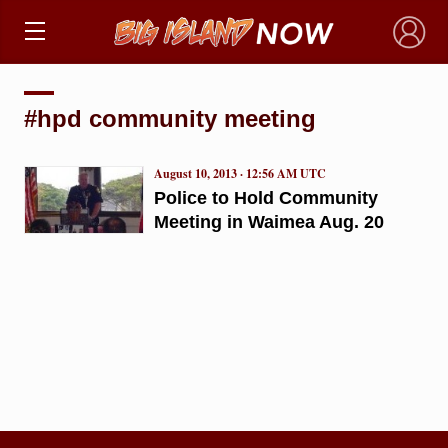
×
#hpd community meeting
August 10, 2013 · 12:56 AM UTC
Police to Hold Community
Meeting in Waimea Aug. 20