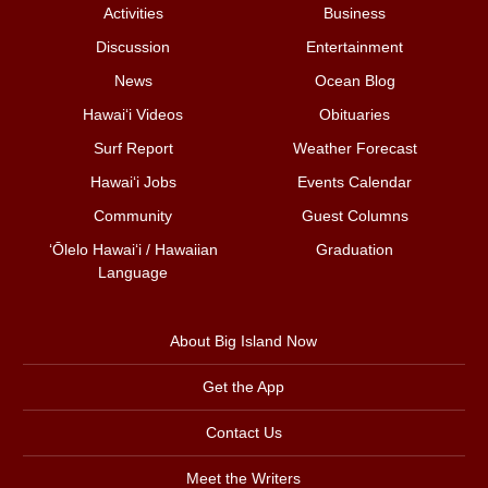
Activities
Business
Discussion
Entertainment
News
Ocean Blog
Hawai‘i Videos
Obituaries
Surf Report
Weather Forecast
Hawai‘i Jobs
Events Calendar
Community
Guest Columns
ʻŌlelo Hawaiʻi / Hawaiian
Graduation
Language
About Big Island Now
Get the App
Contact Us
Meet the Writers