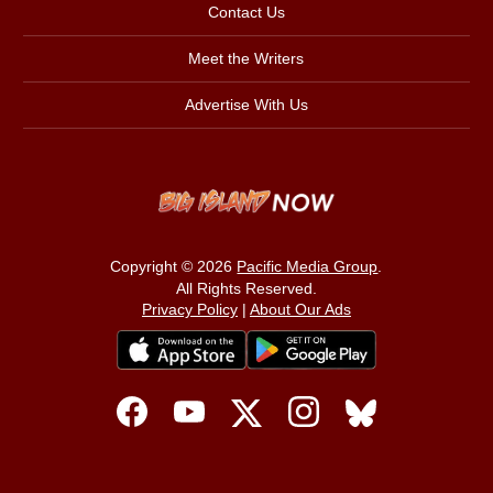
Contact Us
Meet the Writers
Advertise With Us
Copyright © 2026
Pacific Media Group
.
All Rights Reserved.
Privacy Policy
|
About Our Ads