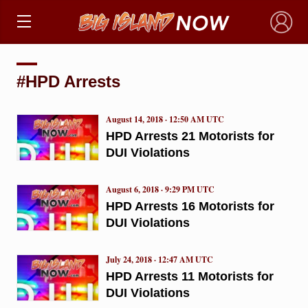
×
#HPD Arrests
August 14, 2018 · 12:50 AM UTC
HPD Arrests 21 Motorists for
DUI Violations
August 6, 2018 · 9:29 PM UTC
HPD Arrests 16 Motorists for
DUI Violations
July 24, 2018 · 12:47 AM UTC
HPD Arrests 11 Motorists for
DUI Violations