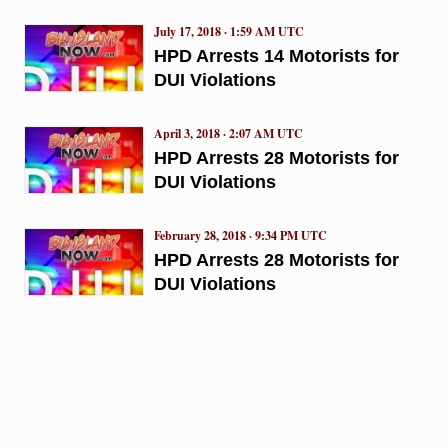
July 17, 2018 · 1:59 AM UTC
HPD Arrests 14 Motorists for
DUI Violations
April 3, 2018 · 2:07 AM UTC
HPD Arrests 28 Motorists for
DUI Violations
February 28, 2018 · 9:34 PM UTC
HPD Arrests 28 Motorists for
DUI Violations