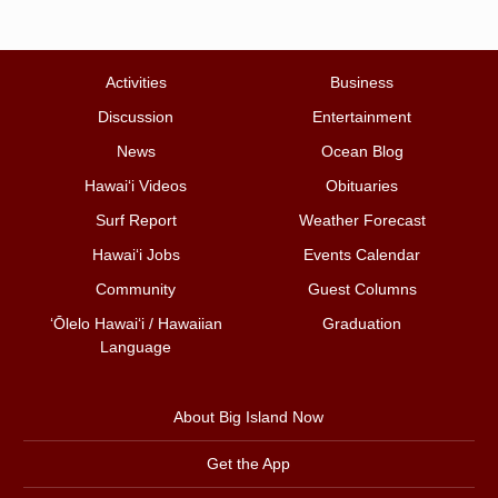
Activities
Business
Discussion
Entertainment
News
Ocean Blog
Hawai‘i Videos
Obituaries
Surf Report
Weather Forecast
Hawai‘i Jobs
Events Calendar
Community
Guest Columns
ʻŌlelo Hawaiʻi / Hawaiian
Graduation
Language
About Big Island Now
Get the App