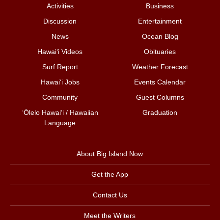
Activities
Business
Discussion
Entertainment
News
Ocean Blog
Hawai‘i Videos
Obituaries
Surf Report
Weather Forecast
Hawai‘i Jobs
Events Calendar
Community
Guest Columns
ʻŌlelo Hawaiʻi / Hawaiian
Graduation
Language
About Big Island Now
Get the App
Contact Us
Meet the Writers