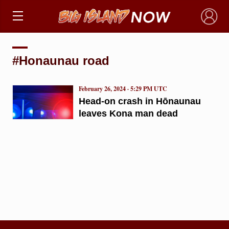
×
#Honaunau road
February 26, 2024 · 5:29 PM UTC
Head-on crash in Hōnaunau
leaves Kona man dead