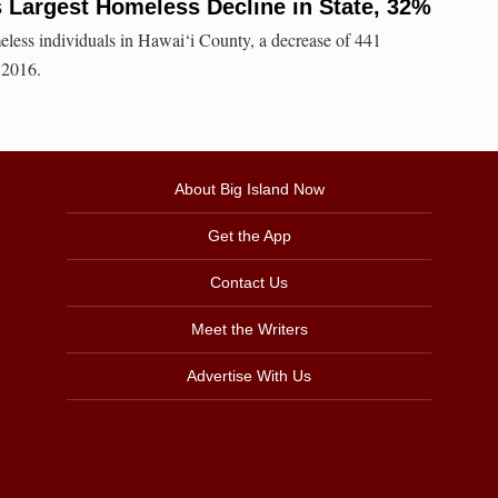
 Largest Homeless Decline in State, 32%
less individuals in Hawai‘i County, a decrease of 441
 2016.
About Big Island Now
Get the App
Contact Us
Meet the Writers
Advertise With Us