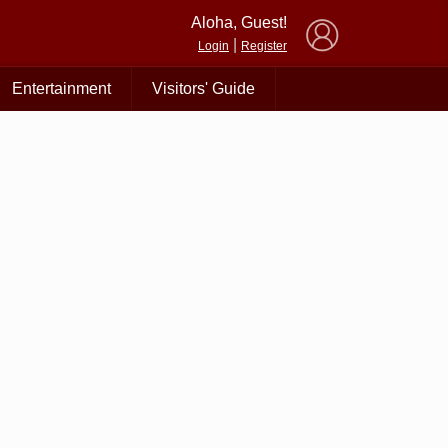
×
Aloha, Guest!
|
Login
Register
Entertainment
Visitors' Guide