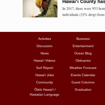
Hawai‘i County has
In 2017, there were 953 home
individuals (32% drop) from
Activities
Business
Discussion
Entertainment
News
Ocean Blog
Hawai‘i Videos
Obituaries
Surf Report
Weather Forecast
Hawai‘i Jobs
Events Calendar
Community
Guest Columns
ʻŌlelo Hawaiʻi /
Graduation
Hawaiian Language