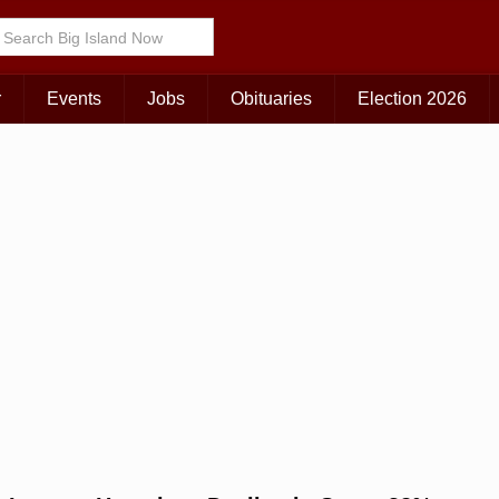
Choose Your Island:
KAUAI
MAUI
BIG ISLAND
r
Events
Jobs
Obituaries
Election 2026