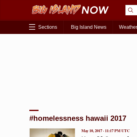
Sections
Big Island News
Weathe
#homelessness hawaii 2017
May 10, 2017 · 11:17 PM UTC