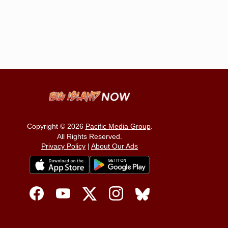
Copyright © 2026
Pacific Media Group
.
All Rights Reserved.
Privacy Policy
|
About Our Ads