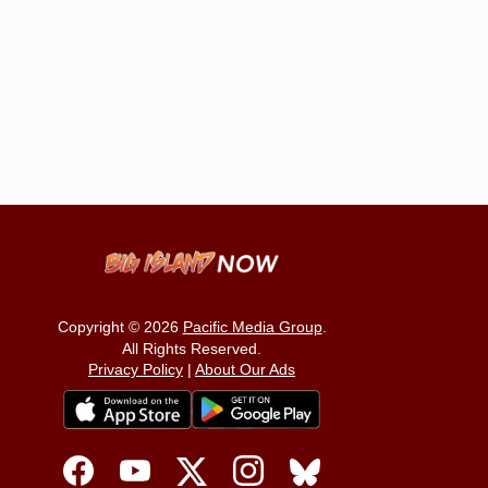
Copyright © 2026
Pacific Media Group
.
All Rights Reserved.
Privacy Policy
|
About Our Ads