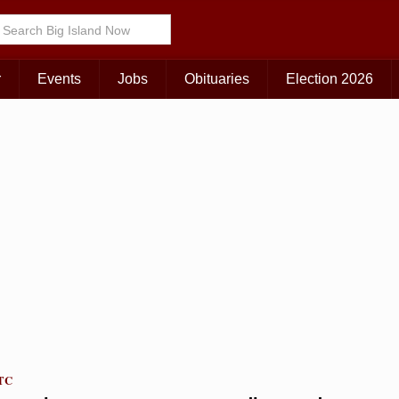
Choose Your Island:
KAUAI
MAUI
BIG ISLAND
r
Events
Jobs
Obituaries
Election 2026
UTC