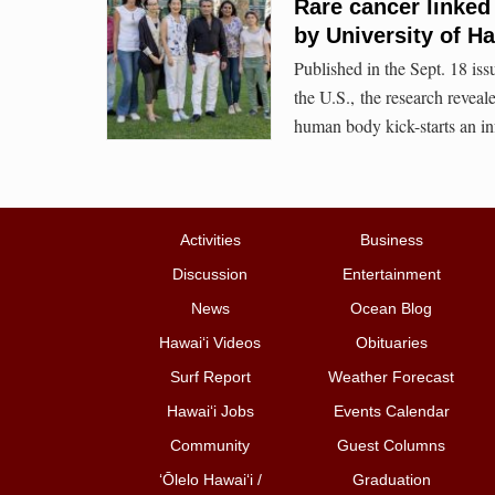
Rare cancer linked
by University of H
Published in the Sept. 18 is
the U.S., the research revea
human body kick-starts an i
Activities
Business
Discussion
Entertainment
News
Ocean Blog
Hawai‘i Videos
Obituaries
Surf Report
Weather Forecast
Hawai‘i Jobs
Events Calendar
Community
Guest Columns
ʻŌlelo Hawaiʻi /
Graduation