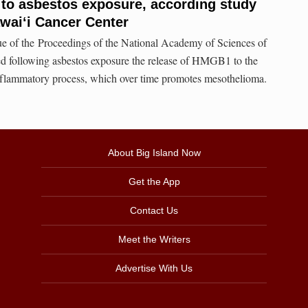
 to asbestos exposure, according study
awai‘i Cancer Center
sue of the Proceedings of the National Academy of Sciences of
led following asbestos exposure the release of HMGB1 to the
nflammatory process, which over time promotes mesothelioma.
About Big Island Now
Get the App
Contact Us
Meet the Writers
Advertise With Us