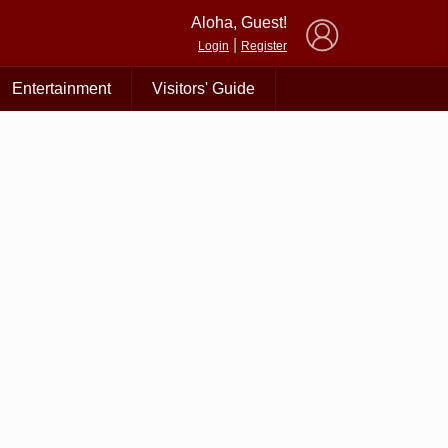
×
Aloha, Guest!
|
Login
Register
Entertainment
Visitors' Guide