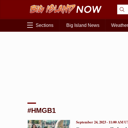
Sections
Big Island News
Weathe
#HMGB1
September 24, 2023 · 11:00 AM 