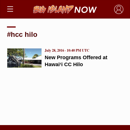
×
#hcc hilo
July 28, 2016 · 10:40 PM UTC
New Programs Offered at
Hawai‘i CC Hilo