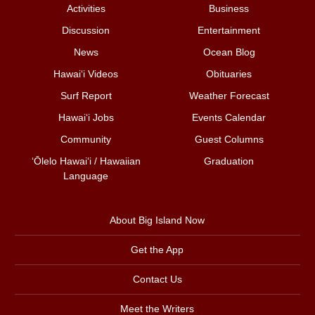
Activities
Business
Discussion
Entertainment
News
Ocean Blog
Hawai‘i Videos
Obituaries
Surf Report
Weather Forecast
Hawai‘i Jobs
Events Calendar
Community
Guest Columns
ʻŌlelo Hawaiʻi / Hawaiian
Graduation
Language
About Big Island Now
Get the App
Contact Us
Meet the Writers