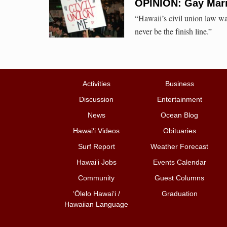
OPINION: Gay Marr
“Hawaii’s civil union law was
never be the finish line.”
Activities
Business
Discussion
Entertainment
News
Ocean Blog
Hawai‘i Videos
Obituaries
Surf Report
Weather Forecast
Hawai‘i Jobs
Events Calendar
Community
Guest Columns
ʻŌlelo Hawaiʻi /
Graduation
Hawaiian Language