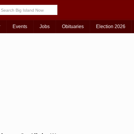
Choose Your Island:
KAUAI
MAUI
BIG ISLAND
r
Events
Jobs
Obituaries
Election 2026