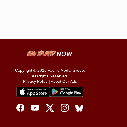
Copyright © 2026
Pacific Media Group
.
All Rights Reserved.
Privacy Policy
|
About Our Ads