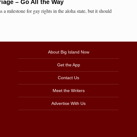
iage – Go All the Way
 a milestone for gay rights in the aloha state, but it should
About Big Island Now
Get the App
Contact Us
Meet the Writers
Advertise With Us