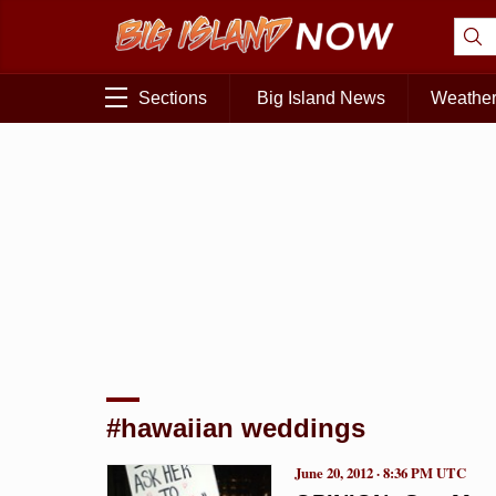
Sections
Big Island News
Weathe
#hawaiian weddings
June 20, 2012 · 8:36 PM UTC