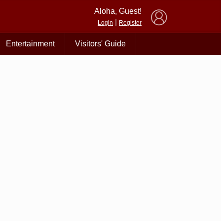
×
Aloha, Guest!
|
Login
Register
Entertainment
Visitors' Guide