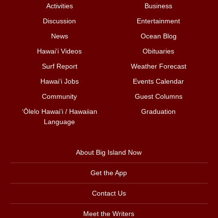
Activities
Business
Discussion
Entertainment
News
Ocean Blog
Hawai‘i Videos
Obituaries
Surf Report
Weather Forecast
Hawai‘i Jobs
Events Calendar
Community
Guest Columns
ʻŌlelo Hawaiʻi / Hawaiian
Graduation
Language
About Big Island Now
Get the App
Contact Us
Meet the Writers