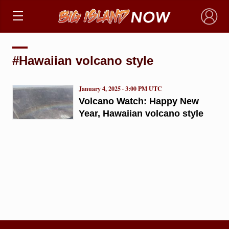
×
#Hawaiian volcano style
January 4, 2025 · 3:00 PM UTC
Volcano Watch: Happy New
Year, Hawaiian volcano style