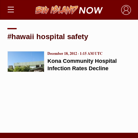
×
#hawaii hospital safety
December 18, 2012 · 1:15 AM UTC
Kona Community Hospital
Infection Rates Decline