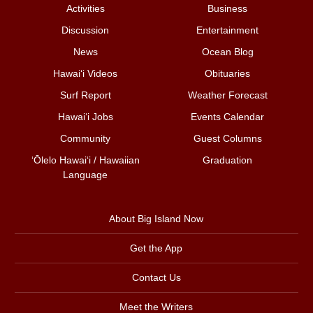
Activities
Business
Discussion
Entertainment
News
Ocean Blog
Hawai‘i Videos
Obituaries
Surf Report
Weather Forecast
Hawai‘i Jobs
Events Calendar
Community
Guest Columns
ʻŌlelo Hawaiʻi / Hawaiian
Graduation
Language
About Big Island Now
Get the App
Contact Us
Meet the Writers