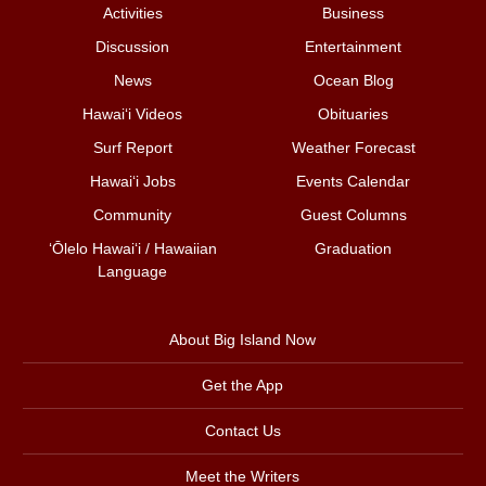
Activities
Business
Discussion
Entertainment
News
Ocean Blog
Hawai‘i Videos
Obituaries
Surf Report
Weather Forecast
Hawai‘i Jobs
Events Calendar
Community
Guest Columns
ʻŌlelo Hawaiʻi / Hawaiian
Graduation
Language
About Big Island Now
Get the App
Contact Us
Meet the Writers