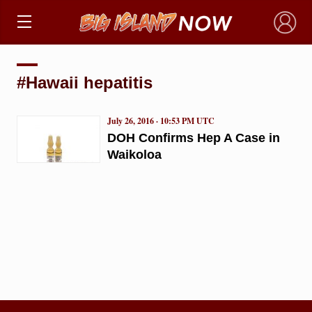
×
#Hawaii hepatitis
July 26, 2016 · 10:53 PM UTC
DOH Confirms Hep A Case in
Waikoloa