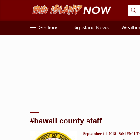
Sections
Big Island News
Weathe
#hawaii county staff
September 14, 2018 · 8:04 PM U