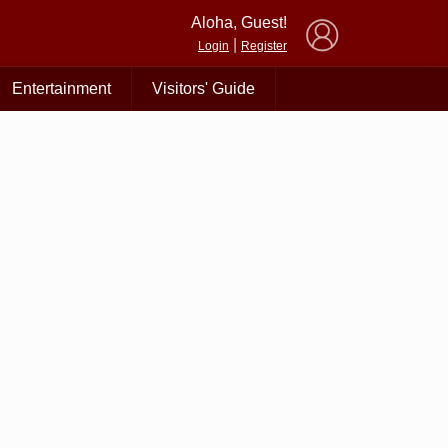
×
Aloha, Guest!
|
Login
Register
Entertainment
Visitors' Guide