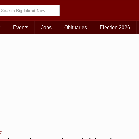
Choose Your Island:
KAUAI
MAUI
BIG ISLAND
r
Events
Jobs
Obituaries
Election 2026
TC