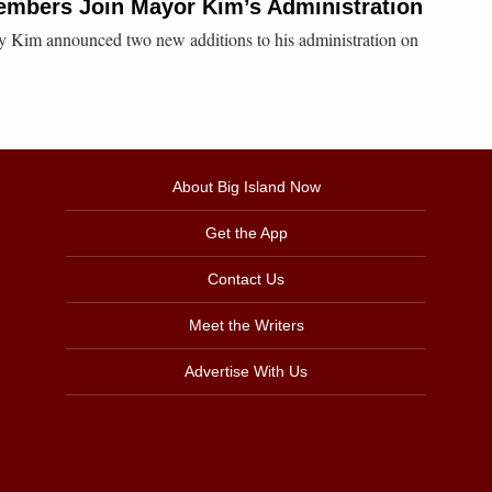
mbers Join Mayor Kim’s Administration
 Kim announced two new additions to his administration on
About Big Island Now
Get the App
Contact Us
Meet the Writers
Advertise With Us