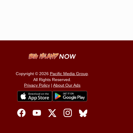
Copyright © 2026
Pacific Media Group
.
All Rights Reserved.
Privacy Policy
|
About Our Ads