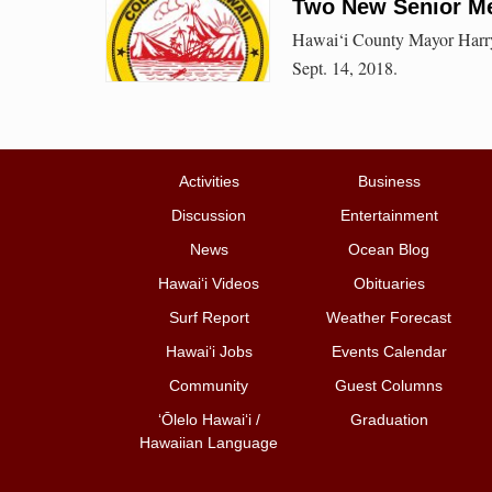
Two New Senior Me
Hawai‘i County Mayor Harry
Sept. 14, 2018.
Activities
Business
Discussion
Entertainment
News
Ocean Blog
Hawai‘i Videos
Obituaries
Surf Report
Weather Forecast
Hawai‘i Jobs
Events Calendar
Community
Guest Columns
ʻŌlelo Hawaiʻi /
Graduation
Hawaiian Language