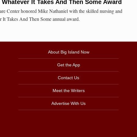
s Whatever It Takes And Then Some Award
re Center honored Mike Nathaniel with the skilled nursing and
er It Takes And Then Some annual award.
About Big Island Now
Get the App
Contact Us
Meet the Writers
Advertise With Us