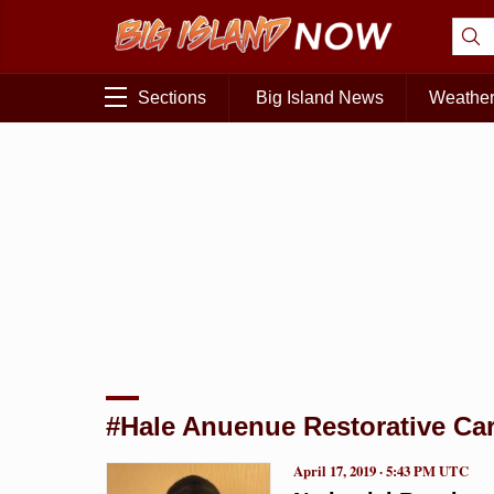
Sections
Big Island News
Weathe
#Hale Anuenue Restorative Car
April 17, 2019 · 5:43 PM UTC