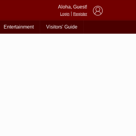
×
Aloha, Guest!
|
Login
Register
Entertainment
Visitors' Guide