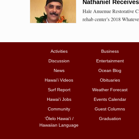
Nathaniel Receive
Hale Anuenue Restorative Ca
rehab center’s 2018 Whatev
Activities
Business
Discussion
Entertainment
News
Ocean Blog
Hawai‘i Videos
Obituaries
Surf Report
Weather Forecast
Hawai‘i Jobs
Events Calendar
Community
Guest Columns
ʻŌlelo Hawaiʻi /
Graduation
Hawaiian Language