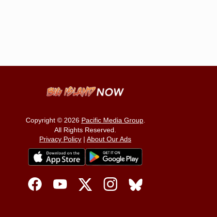
Copyright © 2026
Pacific Media Group
.
All Rights Reserved.
Privacy Policy
|
About Our Ads