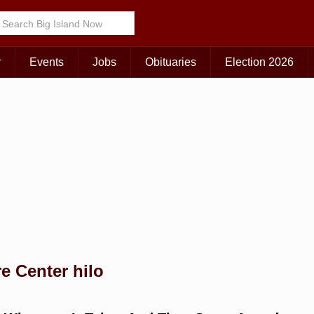
Choose Your Island:
KAUAI
MAUI
BIG ISLAND
r
Events
Jobs
Obituaries
Election 2026
e Center hilo