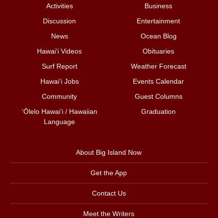
Activities
Business
Discussion
Entertainment
News
Ocean Blog
Hawai‘i Videos
Obituaries
Surf Report
Weather Forecast
Hawai‘i Jobs
Events Calendar
Community
Guest Columns
ʻŌlelo Hawaiʻi / Hawaiian
Graduation
Language
About Big Island Now
Get the App
Contact Us
Meet the Writers