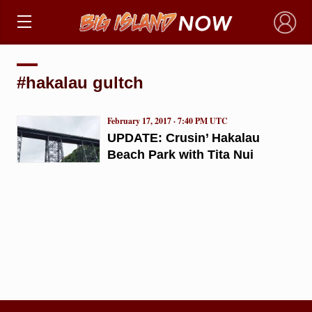
×
#hakalau gultch
February 17, 2017 · 7:40 PM UTC
UPDATE: Crusin’ Hakalau
Beach Park with Tita Nui