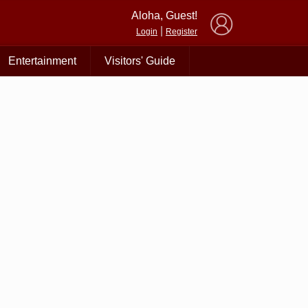
×
Aloha, Guest!
|
Login
Register
Entertainment
Visitors' Guide