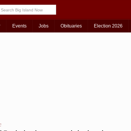
Choose Your Island:
KAUAI
MAUI
BIG ISLAND
r
Events
Jobs
Obituaries
Election 2026
C