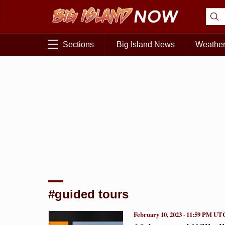
Sections
Big Island News
Weathe
#guided tours
February 10, 2023 · 11:59 PM UT