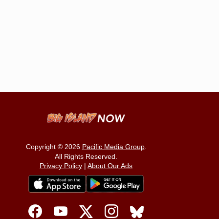
Copyright © 2026
Pacific Media Group
.
All Rights Reserved.
Privacy Policy
|
About Our Ads