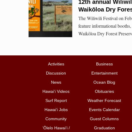
12th annual Wiliwi
Waikōloa Dry Fores
The Wiliwili Festival on Feb.
feature informational booths,
Waikōloa Dry Forest Preserve
Activities
Business
Discussion
Entertainment
News
Ocean Blog
Hawai‘i Videos
Obituaries
Surf Report
Weather Forecast
Hawai‘i Jobs
Events Calendar
Community
Guest Columns
ʻŌlelo Hawaiʻi /
Graduation