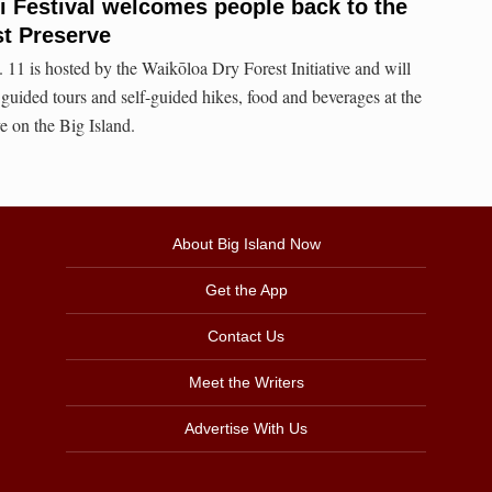
li Festival welcomes people back to the
t Preserve
 11 is hosted by the Waikōloa Dry Forest Initiative and will
 guided tours and self-guided hikes, food and beverages at the
 on the Big Island.
About Big Island Now
Get the App
Contact Us
Meet the Writers
Advertise With Us