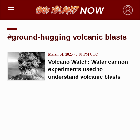
×
#ground-hugging volcanic blasts
March 31, 2023 · 3:00 PM UTC
Volcano Watch: Water cannon
experiments used to
understand volcanic blasts