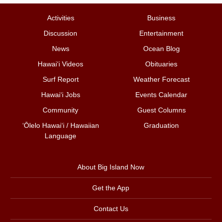
Activities
Business
Discussion
Entertainment
News
Ocean Blog
Hawai‘i Videos
Obituaries
Surf Report
Weather Forecast
Hawai‘i Jobs
Events Calendar
Community
Guest Columns
ʻŌlelo Hawaiʻi / Hawaiian
Graduation
Language
About Big Island Now
Get the App
Contact Us