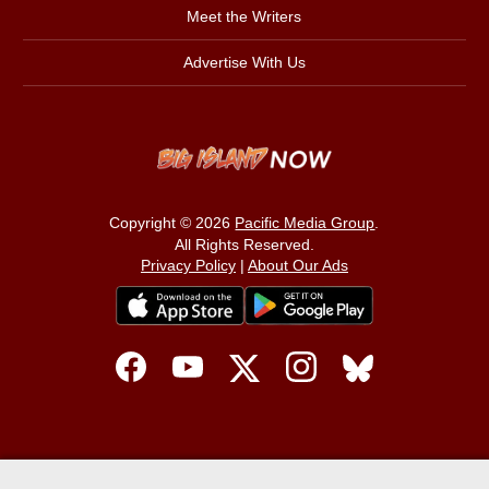
Meet the Writers
Advertise With Us
Copyright © 2026
Pacific Media Group
.
All Rights Reserved.
Privacy Policy
|
About Our Ads