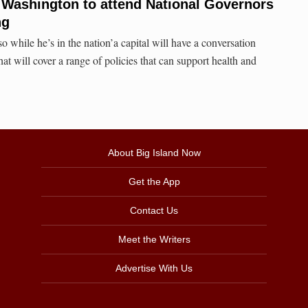
 Washington to attend National Governors
ng
o while he’s in the nation’a capital will have a conversation
at will cover a range of policies that can support health and
About Big Island Now
Get the App
Contact Us
Meet the Writers
Advertise With Us