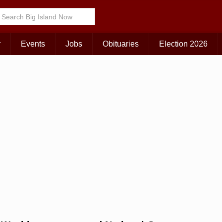
Choose Your Island:
KAUAI
MAUI
BIG ISLAND
r
Events
Jobs
Obituaries
Election 2026