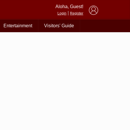
×
Aloha, Guest!
|
Login
Register
Entertainment
Visitors' Guide