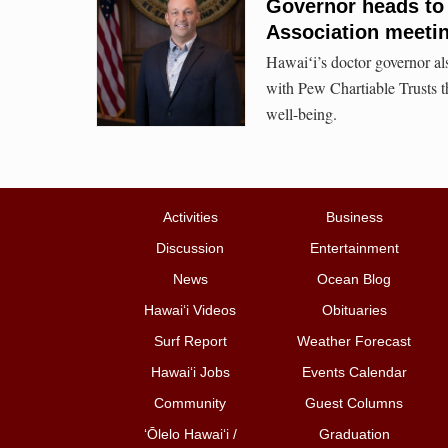
Governor heads to
Association meeti
Hawaiʻi’s doctor governor als
with Pew Chartiable Trusts th
well-being.
Activities
Business
Discussion
Entertainment
News
Ocean Blog
Hawai‘i Videos
Obituaries
Surf Report
Weather Forecast
Hawai‘i Jobs
Events Calendar
Community
Guest Columns
ʻŌlelo Hawaiʻi /
Graduation