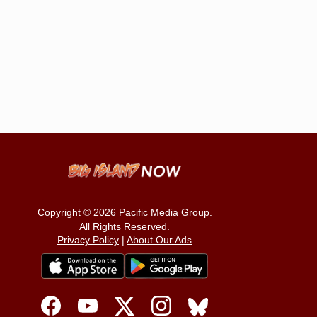
Copyright © 2026
Pacific Media Group
.
All Rights Reserved.
Privacy Policy
|
About Our Ads