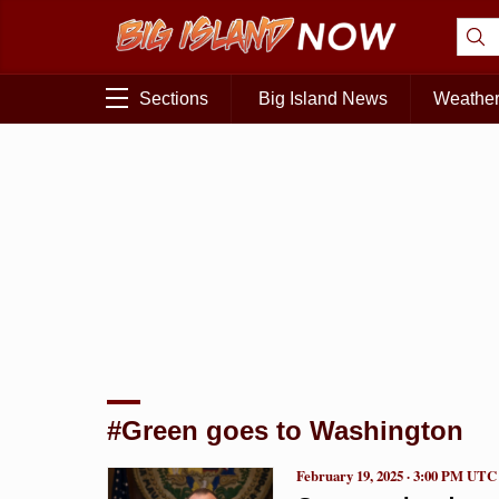
Sections
Big Island News
Weathe
#Green goes to Washington
February 19, 2025 · 3:00 PM UTC