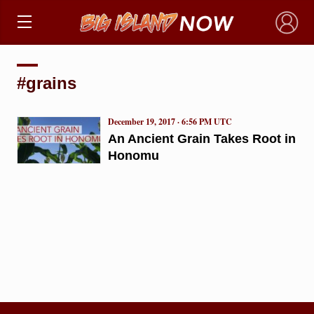
×
#grains
December 19, 2017 · 6:56 PM UTC
An Ancient Grain Takes Root in
Honomu