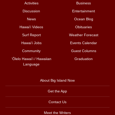
Activities
Business
Discussion
Entertainment
News
Ocean Blog
Hawai‘i Videos
Obituaries
Surf Report
Weather Forecast
Hawai‘i Jobs
Events Calendar
Community
Guest Columns
ʻŌlelo Hawaiʻi / Hawaiian
Graduation
Language
About Big Island Now
Get the App
Contact Us
Meet the Writers