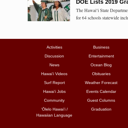
DOE Lists 2019 Gr
The Hawaiʻi State Departmen
for 64 schools statewide incl
Activities
Business
Discussion
Entertainment
News
Ocean Blog
Hawai‘i Videos
Obituaries
Surf Report
Weather Forecast
Hawai‘i Jobs
Events Calendar
Community
Guest Columns
ʻŌlelo Hawaiʻi /
Graduation
Hawaiian Language