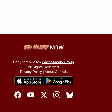
Copyright © 2026
Pacific Media Group
.
All Rights Reserved.
Privacy Policy
|
About Our Ads