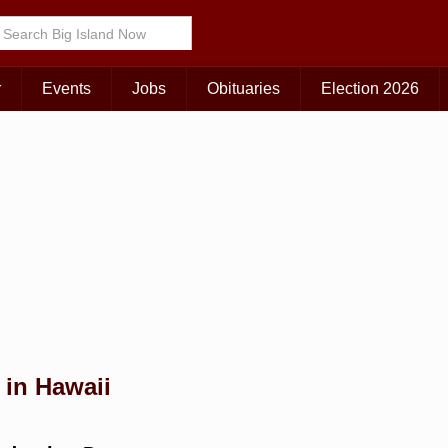
Choose Your Island:
KAUAI
MAUI
BIG ISLAND
r
Events
Jobs
Obituaries
Election 2026
 in Hawaii