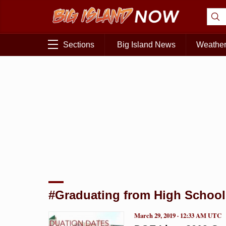
Sections
Big Island News
Weathe
#Graduating from High School
March 29, 2019 · 12:33 AM UTC