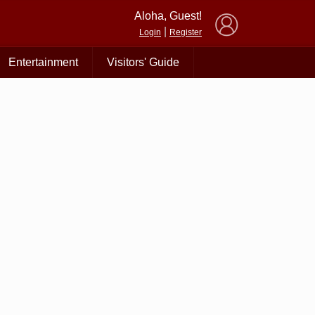
×
Aloha, Guest!
|
Login
Register
Entertainment
Visitors' Guide