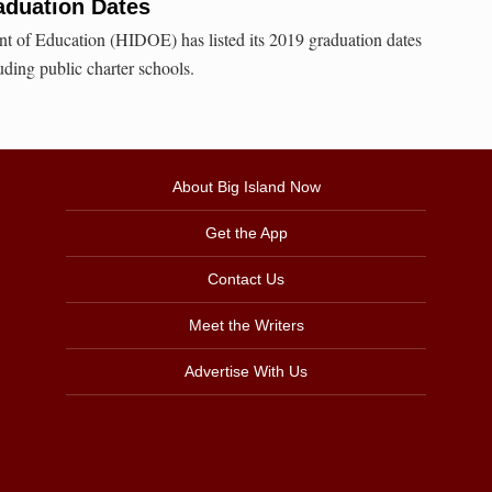
aduation Dates
t of Education (HIDOE) has listed its 2019 graduation dates
uding public charter schools.
About Big Island Now
Get the App
Contact Us
Meet the Writers
Advertise With Us