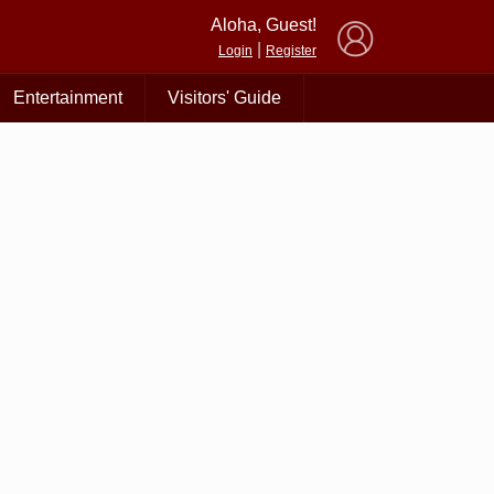
×
Aloha, Guest!
|
Login
Register
Entertainment
Visitors' Guide