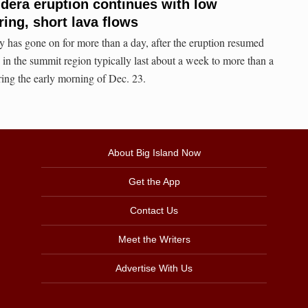
dera eruption continues with low
ring, short lava flows
ty has gone on for more than a day, after the eruption resumed
in the summit region typically last about a week to more than a
ring the early morning of Dec. 23.
About Big Island Now
Get the App
Contact Us
Meet the Writers
Advertise With Us