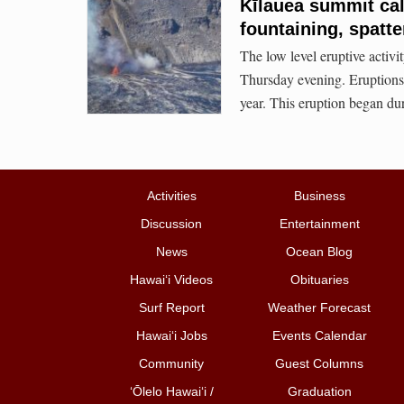
Kīlauea summit cal
fountaining, spatte
The low level eruptive activi
Thursday evening. Eruptions 
year. This eruption began du
Activities
Business
Discussion
Entertainment
News
Ocean Blog
Hawai‘i Videos
Obituaries
Surf Report
Weather Forecast
Hawai‘i Jobs
Events Calendar
Community
Guest Columns
ʻŌlelo Hawaiʻi /
Graduation