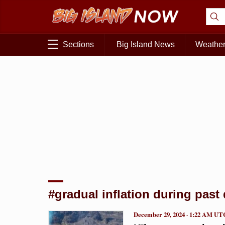
Sections
Big Island News
Weathe
#gradual inflation during past
December 29, 2024 · 1:22 AM UT