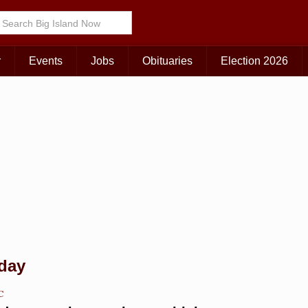
Choose Your Island:
KAUAI
MAUI
BIG ISLAND
r
Events
Jobs
Obituaries
Election 2026
 day
C