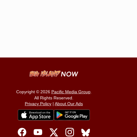
Copyright © 2026
Pacific Media Group
.
All Rights Reserved.
Privacy Policy
|
About Our Ads