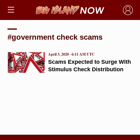
×
#government check scams
April 3, 2020 · 6:11 AM UTC
Scams Expected to Surge With
Stimulus Check Distribution