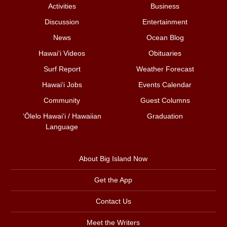
Activities
Business
Discussion
Entertainment
News
Ocean Blog
Hawai‘i Videos
Obituaries
Surf Report
Weather Forecast
Hawai‘i Jobs
Events Calendar
Community
Guest Columns
ʻŌlelo Hawaiʻi / Hawaiian
Graduation
Language
About Big Island Now
Get the App
Contact Us
Meet the Writers