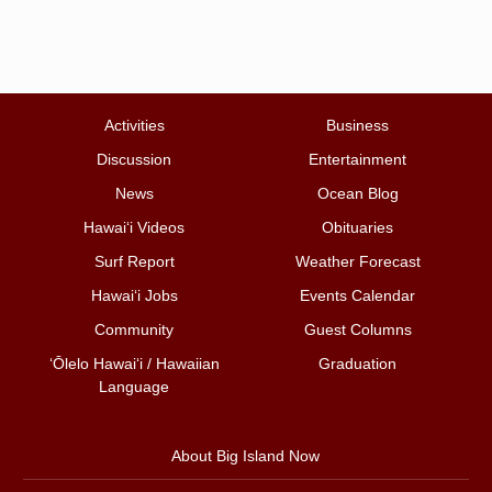
Activities
Business
Discussion
Entertainment
News
Ocean Blog
Hawai‘i Videos
Obituaries
Surf Report
Weather Forecast
Hawai‘i Jobs
Events Calendar
Community
Guest Columns
ʻŌlelo Hawaiʻi / Hawaiian
Graduation
Language
About Big Island Now