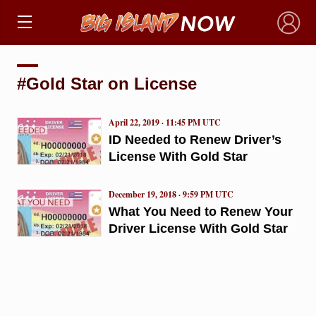
×
#Gold Star on License
April 22, 2019 · 11:45 PM UTC
ID Needed to Renew Driver’s
License With Gold Star
December 19, 2018 · 9:59 PM UTC
What You Need to Renew Your
Driver License With Gold Star