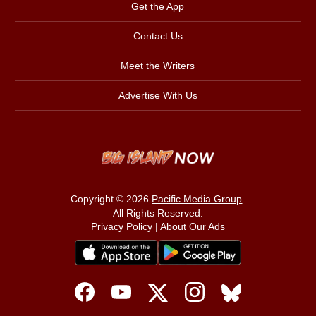
Get the App
Contact Us
Meet the Writers
Advertise With Us
Copyright © 2026
Pacific Media Group
.
All Rights Reserved.
Privacy Policy
|
About Our Ads