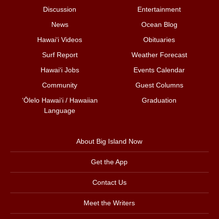
Discussion
Entertainment
News
Ocean Blog
Hawai‘i Videos
Obituaries
Surf Report
Weather Forecast
Hawai‘i Jobs
Events Calendar
Community
Guest Columns
ʻŌlelo Hawaiʻi / Hawaiian
Graduation
Language
About Big Island Now
Get the App
Contact Us
Meet the Writers