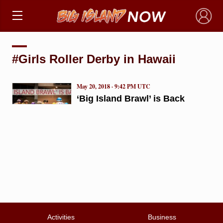
×
#Girls Roller Derby in Hawaii
May 20, 2018 · 9:42 PM UTC
‘Big Island Brawl’ is Back
Activities
Business