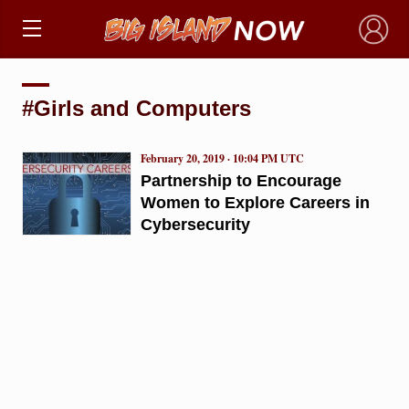
×
#Girls and Computers
February 20, 2019 · 10:04 PM UTC
Partnership to Encourage
Women to Explore Careers in
Cybersecurity