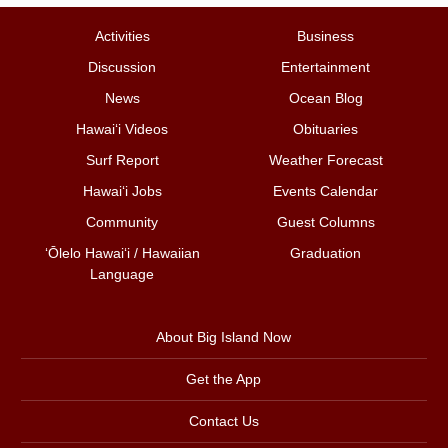
Activities
Business
Discussion
Entertainment
News
Ocean Blog
Hawai‘i Videos
Obituaries
Surf Report
Weather Forecast
Hawai‘i Jobs
Events Calendar
Community
Guest Columns
ʻŌlelo Hawaiʻi / Hawaiian
Graduation
Language
About Big Island Now
Get the App
Contact Us