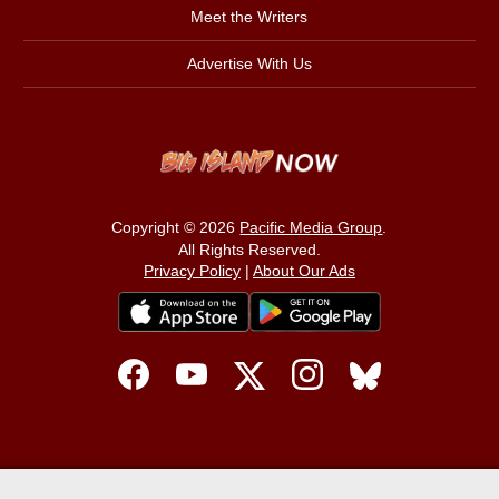
Meet the Writers
Advertise With Us
Copyright © 2026
Pacific Media Group
.
All Rights Reserved.
Privacy Policy
|
About Our Ads