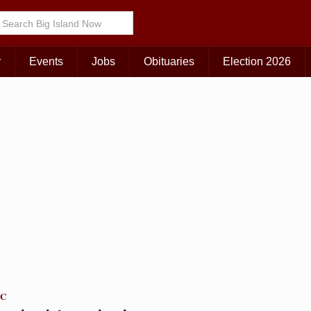
Choose Your Island:
KAUAI
MAUI
BIG ISLAND
r
Events
Jobs
Obituaries
Election 2026
TC