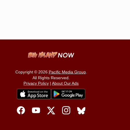
Copyright © 2026
Pacific Media Group
.
All Rights Reserved.
Privacy Policy
|
About Our Ads