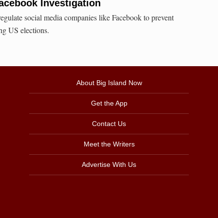
Facebook Investigation
gulate social media companies like Facebook to prevent
ing US elections.
About Big Island Now
Get the App
Contact Us
Meet the Writers
Advertise With Us