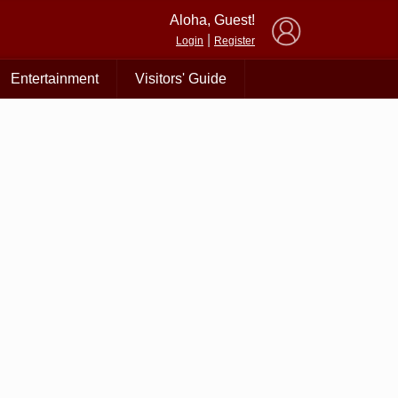
×
Aloha, Guest!
|
Login
Register
Entertainment
Visitors' Guide