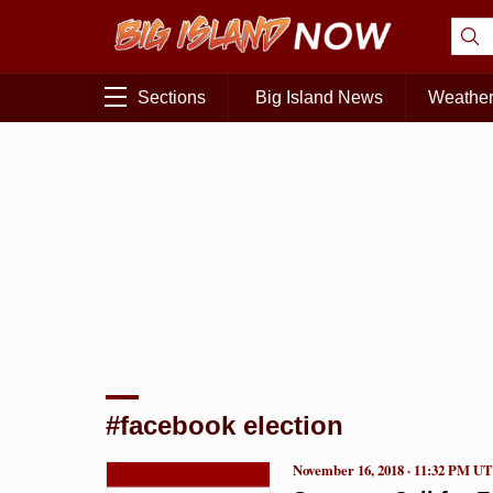
Sections
Big Island News
Weathe
#facebook election
November 16, 2018 · 11:32 PM U