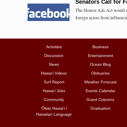
Senators Call for 
The Honest Ads Act would re
foreign actors from influenc
Activities
Business
Discussion
Entertainment
News
Ocean Blog
Hawai‘i Videos
Obituaries
Surf Report
Weather Forecast
Hawai‘i Jobs
Events Calendar
Community
Guest Columns
ʻŌlelo Hawaiʻi /
Graduation
Hawaiian Language