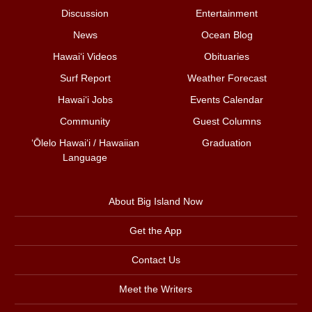
Discussion
Entertainment
News
Ocean Blog
Hawai‘i Videos
Obituaries
Surf Report
Weather Forecast
Hawai‘i Jobs
Events Calendar
Community
Guest Columns
ʻŌlelo Hawaiʻi / Hawaiian
Graduation
Language
About Big Island Now
Get the App
Contact Us
Meet the Writers