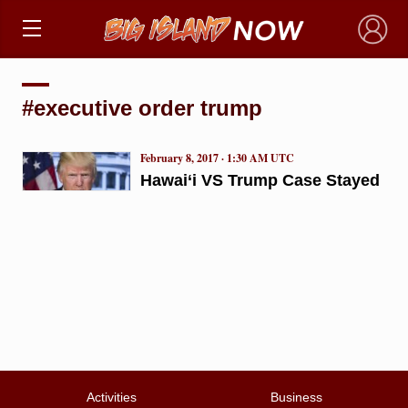
×
#executive order trump
February 8, 2017 · 1:30 AM UTC
Hawai‘i VS Trump Case Stayed
Activities
Business