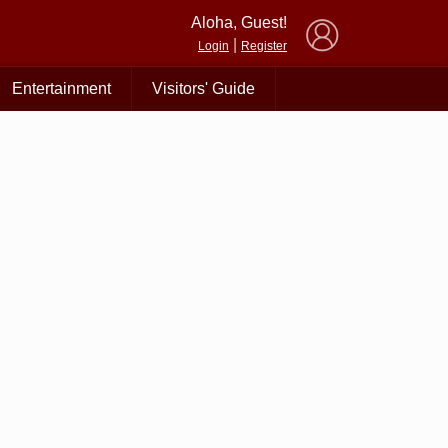
×
Aloha, Guest!
|
Login
Register
Entertainment
Visitors' Guide