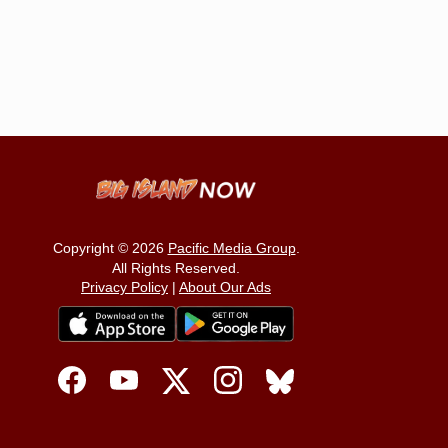
Copyright © 2026
Pacific Media Group
.
All Rights Reserved.
Privacy Policy
|
About Our Ads