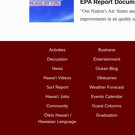
EPA Report Docume
“Our Nation’s Air: Status a
improvements in air quality 
Activities
Business
Discussion
Entertainment
News
Ocean Blog
Hawai‘i Videos
Obituaries
Surf Report
Weather Forecast
Hawai‘i Jobs
Events Calendar
Community
Guest Columns
ʻŌlelo Hawaiʻi /
Graduation
Hawaiian Language