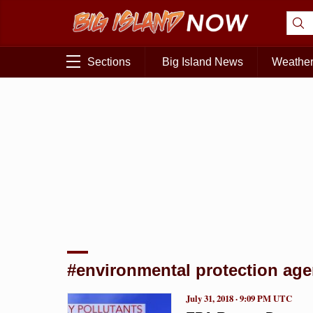
Sections
Big Island News
Weathe
#environmental protection agen
July 31, 2018 · 9:09 PM UTC