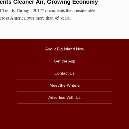
nts Cleaner Air, Growing Economy
nd Trends Through 2017” documents the considerable
across America over more than 45 years.
About Big Island Now
Get the App
Contact Us
Meet the Writers
Advertise With Us