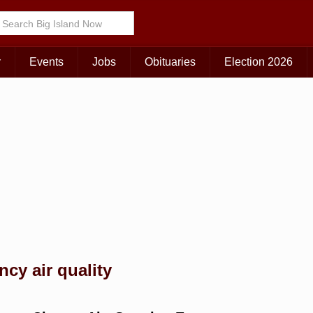
Choose Your Island:
KAUAI
MAUI
BIG ISLAND
r
Events
Jobs
Obituaries
Election 2026
cy air quality