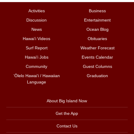
Activities
Business
Discussion
Entertainment
News
Ocean Blog
Hawai‘i Videos
Obituaries
Surf Report
Weather Forecast
Hawai‘i Jobs
Events Calendar
Community
Guest Columns
ʻŌlelo Hawaiʻi / Hawaiian
Graduation
Language
About Big Island Now
Get the App
Contact Us