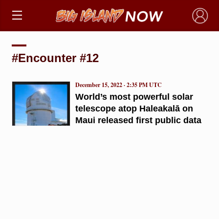
×
#Encounter #12
December 15, 2022 · 2:35 PM UTC
World’s most powerful solar
telescope atop Haleakalā on
Maui released first public data