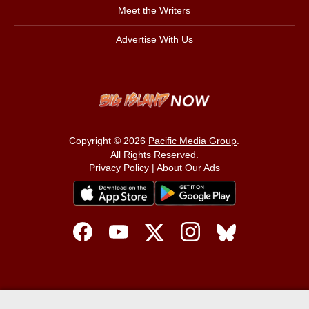
Meet the Writers
Advertise With Us
Copyright © 2026
Pacific Media Group
.
All Rights Reserved.
Privacy Policy
|
About Our Ads