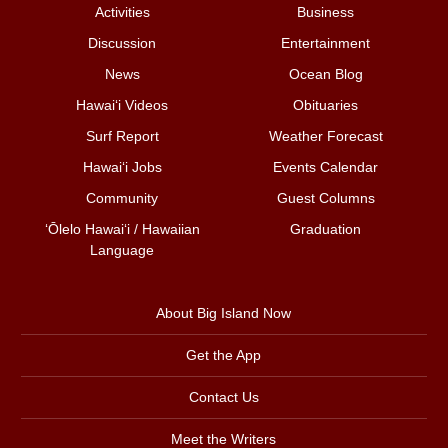
Activities
Business
Discussion
Entertainment
News
Ocean Blog
Hawai‘i Videos
Obituaries
Surf Report
Weather Forecast
Hawai‘i Jobs
Events Calendar
Community
Guest Columns
ʻŌlelo Hawaiʻi / Hawaiian
Graduation
Language
About Big Island Now
Get the App
Contact Us
Meet the Writers