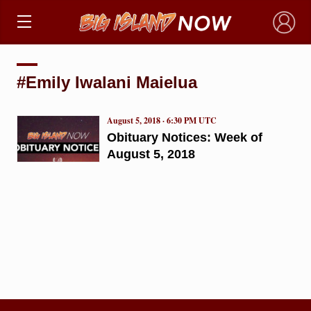
×
#Emily Iwalani Maielua
August 5, 2018 · 6:30 PM UTC
Obituary Notices: Week of
August 5, 2018