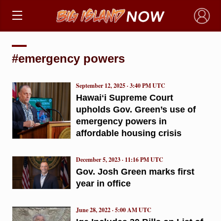
×
#emergency powers
September 12, 2025 · 3:40 PM UTC
Hawaiʻi Supreme Court
upholds Gov. Green’s use of
emergency powers in
affordable housing crisis
December 5, 2023 · 11:16 PM UTC
Gov. Josh Green marks first
year in office
June 28, 2022 · 5:00 AM UTC