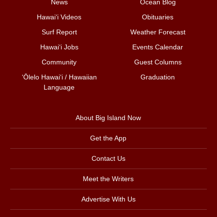
News
Ocean Blog
Hawai‘i Videos
Obituaries
Surf Report
Weather Forecast
Hawai‘i Jobs
Events Calendar
Community
Guest Columns
ʻŌlelo Hawaiʻi / Hawaiian
Graduation
Language
About Big Island Now
Get the App
Contact Us
Meet the Writers
Advertise With Us