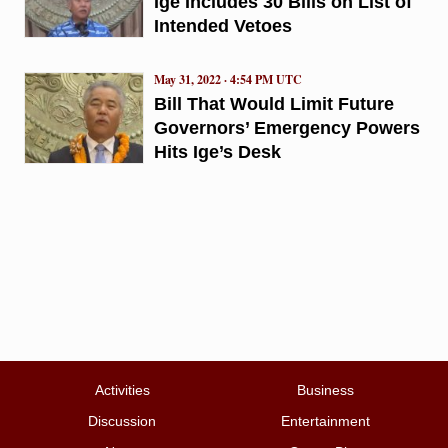
Ige Includes 30 Bills on List of
Intended Vetoes
May 31, 2022 · 4:54 PM UTC
Bill That Would Limit Future
Governors’ Emergency Powers
Hits Ige’s Desk
Activities
Business
Discussion
Entertainment