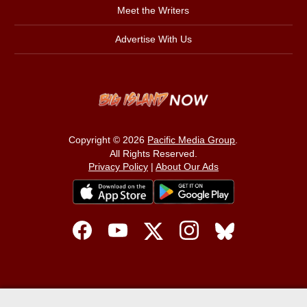
Meet the Writers
Advertise With Us
Copyright © 2026
Pacific Media Group
.
All Rights Reserved.
Privacy Policy
|
About Our Ads