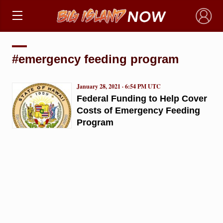
×
#emergency feeding program
January 28, 2021 · 6:54 PM UTC
Federal Funding to Help Cover
Costs of Emergency Feeding
Program