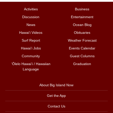
Activities
Business
Discussion
Entertainment
News
Ocean Blog
Hawai‘i Videos
Obituaries
Surf Report
Weather Forecast
Hawai‘i Jobs
Events Calendar
Community
Guest Columns
ʻŌlelo Hawaiʻi / Hawaiian
Graduation
Language
About Big Island Now
Get the App
Contact Us