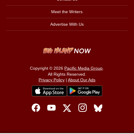
Meet the Writers
Advertise With Us
Copyright © 2026
Pacific Media Group
.
All Rights Reserved.
Privacy Policy
|
About Our Ads