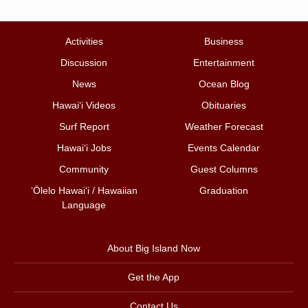
Activities
Business
Discussion
Entertainment
News
Ocean Blog
Hawai‘i Videos
Obituaries
Surf Report
Weather Forecast
Hawai‘i Jobs
Events Calendar
Community
Guest Columns
ʻŌlelo Hawaiʻi / Hawaiian
Graduation
Language
About Big Island Now
Get the App
Contact Us