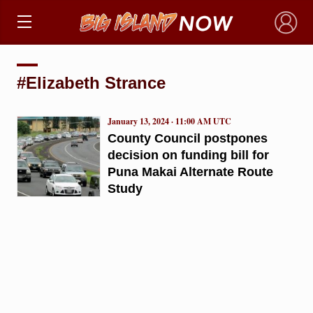
×
#Elizabeth Strance
January 13, 2024 · 11:00 AM UTC
County Council postpones
decision on funding bill for
Puna Makai Alternate Route
Study