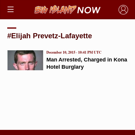
×
#Elijah Prevetz-Lafayette
December 10, 2015 · 10:41 PM UTC
Man Arrested, Charged in Kona
Hotel Burglary