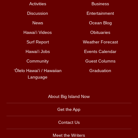
Activities
Business
Discussion
Entertainment
News
Ocean Blog
Hawai‘i Videos
Obituaries
Surf Report
Weather Forecast
Hawai‘i Jobs
Events Calendar
Community
Guest Columns
ʻŌlelo Hawaiʻi / Hawaiian
Graduation
Language
About Big Island Now
Get the App
Contact Us
Meet the Writers