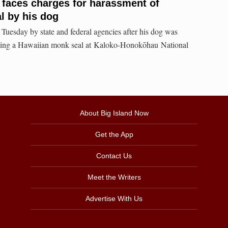
t faces charges for harassment of
l by his dog
Tuesday by state and federal agencies after his dog was
ssing a Hawaiian monk seal at Kaloko-Honokōhau National
About Big Island Now
Get the App
Contact Us
Meet the Writers
Advertise With Us