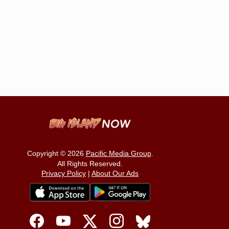
Copyright © 2026
Pacific Media Group
.
All Rights Reserved.
Privacy Policy
|
About Our Ads