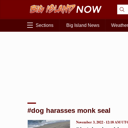
Sections
Big Island News
Weathe
#dog harasses monk seal
November 3, 2022 · 12:18 AM UT