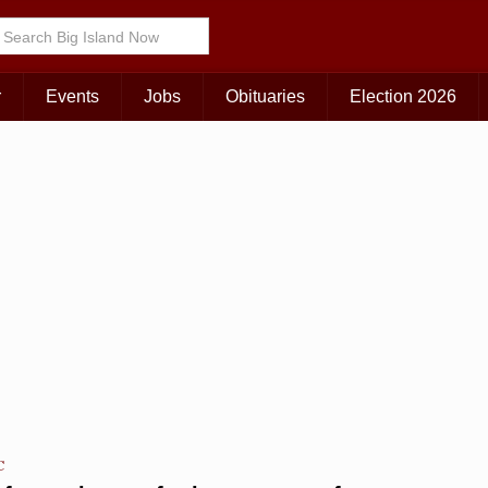
Choose Your Island:
KAUAI
MAUI
BIG ISLAND
r
Events
Jobs
Obituaries
Election 2026
C