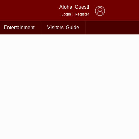
×
Aloha, Guest!
|
Login
Register
Entertainment
Visitors' Guide