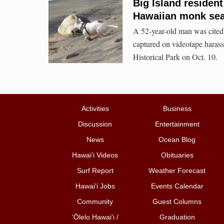
Big Island residen
Hawaiian monk sea
A 52-year-old man was cited 
captured on videotape hara
Historical Park on Oct. 10.
Activities
Business
Discussion
Entertainment
News
Ocean Blog
Hawai‘i Videos
Obituaries
Surf Report
Weather Forecast
Hawai‘i Jobs
Events Calendar
Community
Guest Columns
ʻŌlelo Hawaiʻi /
Graduation