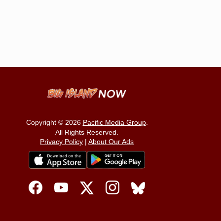
Copyright © 2026
Pacific Media Group
.
All Rights Reserved.
Privacy Policy
|
About Our Ads