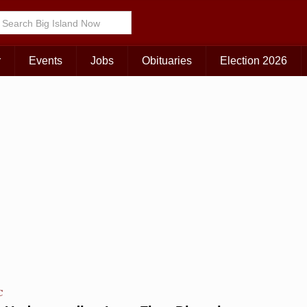
Choose Your Island:
KAUAI
MAUI
BIG ISLAND
r
Events
Jobs
Obituaries
Election 2026
C