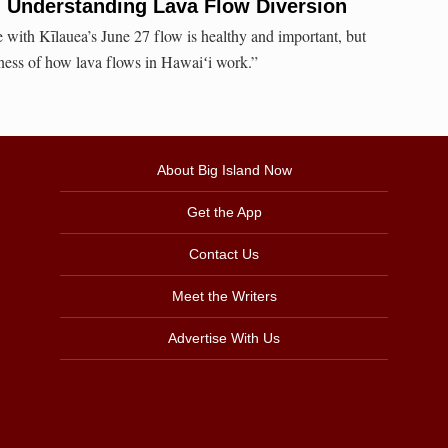
nderstanding Lava Flow Diversion
with Kīlauea’s June 27 flow is healthy and important, but
ness of how lava flows in Hawaiʻi work.”
About Big Island Now
Get the App
Contact Us
Meet the Writers
Advertise With Us