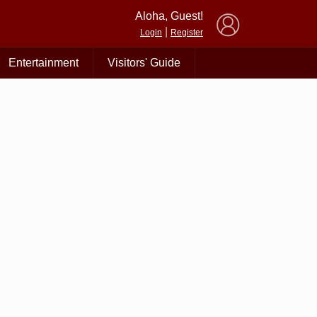
×
Aloha, Guest!
|
Login
Register
Entertainment
Visitors' Guide