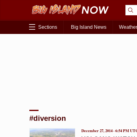
Sections
Big Island News
Weathe
#diversion
December 27, 2014 · 6:54 PM UT