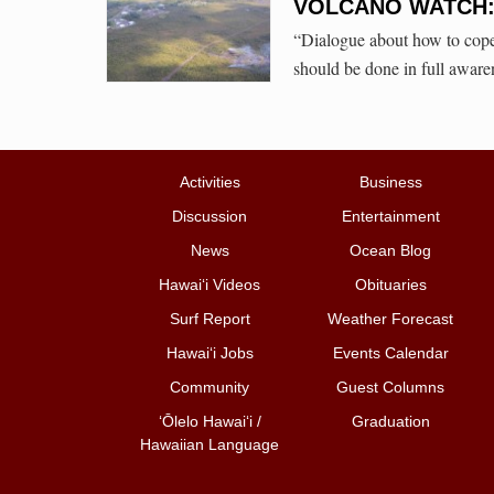
VOLCANO WATCH: U
“Dialogue about how to cope 
should be done in full aware
Activities
Business
Discussion
Entertainment
News
Ocean Blog
Hawai‘i Videos
Obituaries
Surf Report
Weather Forecast
Hawai‘i Jobs
Events Calendar
Community
Guest Columns
ʻŌlelo Hawaiʻi /
Graduation
Hawaiian Language