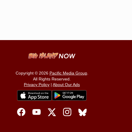
Copyright © 2026
Pacific Media Group
.
All Rights Reserved.
Privacy Policy
|
About Our Ads