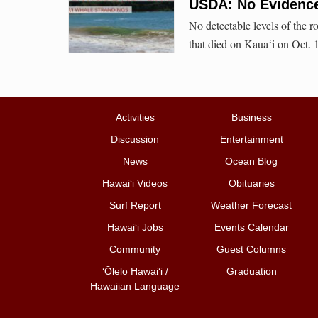
USDA: No Evidence
No detectable levels of the r
that died on Kaua‘i on Oct. 
Activities
Business
Discussion
Entertainment
News
Ocean Blog
Hawai‘i Videos
Obituaries
Surf Report
Weather Forecast
Hawai‘i Jobs
Events Calendar
Community
Guest Columns
ʻŌlelo Hawaiʻi /
Graduation
Hawaiian Language