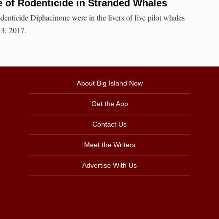
 of Rodenticide in Stranded Whales
odenticide Diphacinone were in the livers of five pilot whales
13, 2017.
About Big Island Now
Get the App
Contact Us
Meet the Writers
Advertise With Us