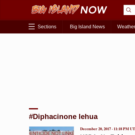
Sections
Big Island News
Weathe
#Diphacinone lehua
December 20, 2017 · 11:18 PM U