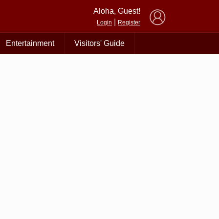
×
Aloha, Guest!
|
Login
Register
Entertainment
Visitors' Guide