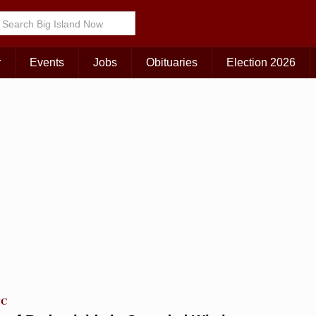
Choose Your Island:
KAUAI
MAUI
BIG ISLAND
r
Events
Jobs
Obituaries
Election 2026
TC