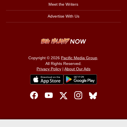
Meet the Writers
Advertise With Us
Copyright © 2026
Pacific Media Group
.
All Rights Reserved.
Privacy Policy
|
About Our Ads