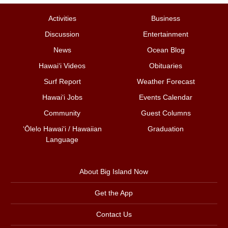
Activities
Business
Discussion
Entertainment
News
Ocean Blog
Hawai‘i Videos
Obituaries
Surf Report
Weather Forecast
Hawai‘i Jobs
Events Calendar
Community
Guest Columns
ʻŌlelo Hawaiʻi / Hawaiian
Graduation
Language
About Big Island Now
Get the App
Contact Us