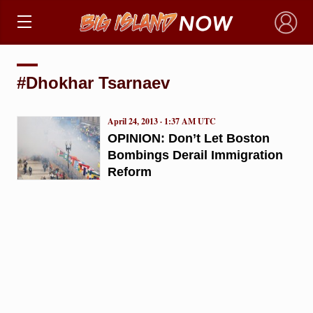
×
#Dhokhar Tsarnaev
April 24, 2013 · 1:37 AM UTC
OPINION: Don’t Let Boston
Bombings Derail Immigration
Reform