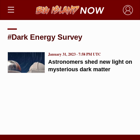
×
#Dark Energy Survey
January 31, 2023 · 7:58 PM UTC
Astronomers shed new light on
mysterious dark matter