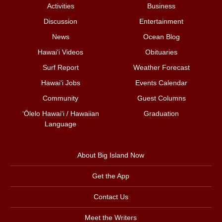
Activities
Business
Discussion
Entertainment
News
Ocean Blog
Hawai‘i Videos
Obituaries
Surf Report
Weather Forecast
Hawai‘i Jobs
Events Calendar
Community
Guest Columns
ʻŌlelo Hawaiʻi / Hawaiian
Graduation
Language
About Big Island Now
Get the App
Contact Us
Meet the Writers