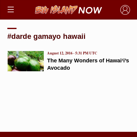
×
#darde gamayo hawaii
August 12, 2016 · 5:31 PM UTC
The Many Wonders of Hawai‘i’s
Avocado