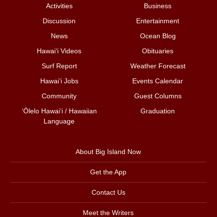
Activities
Business
Discussion
Entertainment
News
Ocean Blog
Hawai‘i Videos
Obituaries
Surf Report
Weather Forecast
Hawai‘i Jobs
Events Calendar
Community
Guest Columns
ʻŌlelo Hawaiʻi / Hawaiian
Graduation
Language
About Big Island Now
Get the App
Contact Us
Meet the Writers