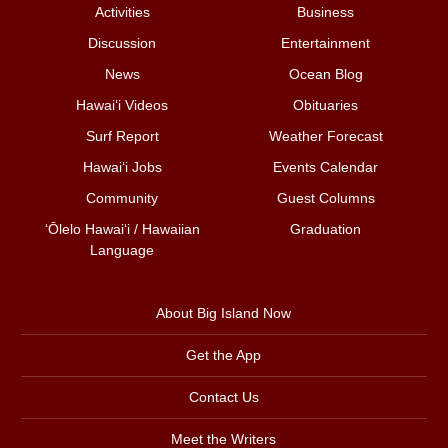
Activities
Business
Discussion
Entertainment
News
Ocean Blog
Hawai‘i Videos
Obituaries
Surf Report
Weather Forecast
Hawai‘i Jobs
Events Calendar
Community
Guest Columns
ʻŌlelo Hawaiʻi / Hawaiian
Graduation
Language
About Big Island Now
Get the App
Contact Us
Meet the Writers