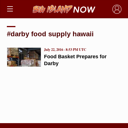
×
#darby food supply hawaii
July 22, 2016 · 8:53 PM UTC
Food Basket Prepares for
Darby