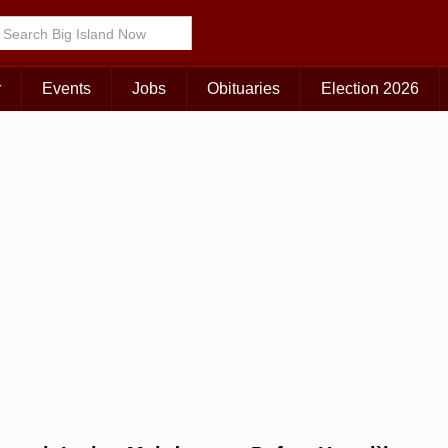
Choose Your Island:
KAUAI
MAUI
BIG ISLAND
r
Events
Jobs
Obituaries
Election 2026