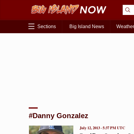
Sections
Big Island News
Weathe
#Danny Gonzalez
July 12, 2013 · 5:37 PM UTC