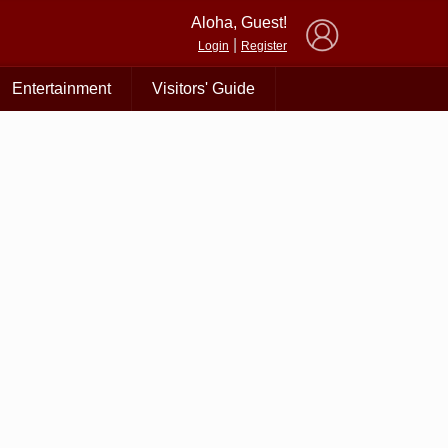
×
Aloha, Guest!
|
Login
Register
Entertainment
Visitors' Guide