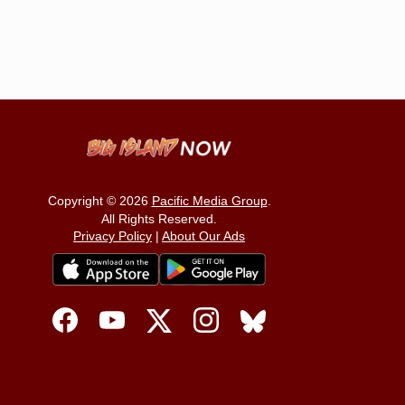
Copyright © 2026
Pacific Media Group
.
All Rights Reserved.
Privacy Policy
|
About Our Ads