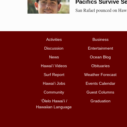
Pacifics Survive S
San Rafael pounced on Hawai`
Activities
Business
Discussion
Entertainment
News
Ocean Blog
Hawai‘i Videos
Obituaries
Surf Report
Weather Forecast
Hawai‘i Jobs
Events Calendar
Community
Guest Columns
ʻŌlelo Hawaiʻi /
Graduation
Hawaiian Language