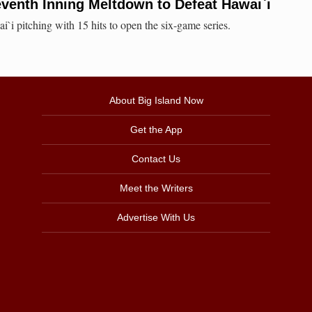
eventh Inning Meltdown to Defeat Hawai`i
i pitching with 15 hits to open the six-game series.
About Big Island Now
Get the App
Contact Us
Meet the Writers
Advertise With Us