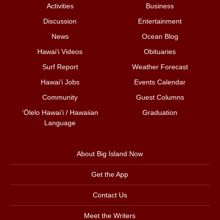
Activities
Business
Discussion
Entertainment
News
Ocean Blog
Hawai‘i Videos
Obituaries
Surf Report
Weather Forecast
Hawai‘i Jobs
Events Calendar
Community
Guest Columns
ʻŌlelo Hawaiʻi / Hawaiian
Graduation
Language
About Big Island Now
Get the App
Contact Us
Meet the Writers