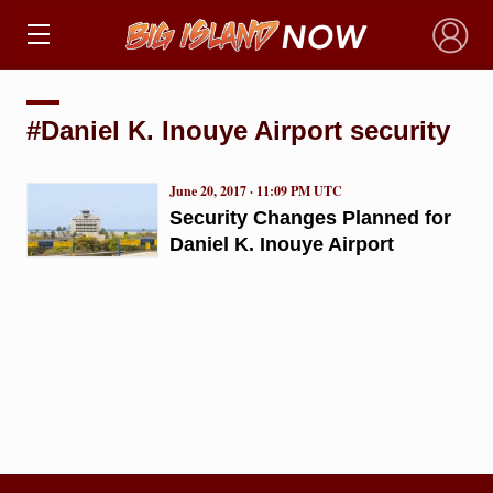
×
#Daniel K. Inouye Airport security
June 20, 2017 · 11:09 PM UTC
Security Changes Planned for
Daniel K. Inouye Airport