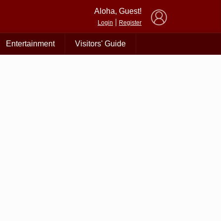
×
Aloha, Guest!
|
Login
Register
Entertainment
Visitors' Guide