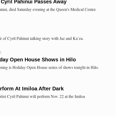
 Cyril Pahinui Passes Away
inui, died Saturday evening at the Queen’s Medical Center.
of Cyril Pahinui talking story with Jaz and Ka`ea.
C
day Open House Shows in Hilo
ning is Holiday Open House series of shows tonight in Hilo.
rform At Imiloa After Dark
tist Cyril Pahinui will perform Nov. 22 at the Imiloa