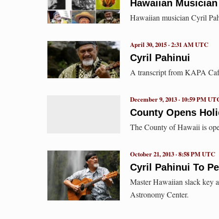
Hawaiian Musician
Hawaiian musician Cyril Pah
April 30, 2015 · 2:31 AM UTC
Cyril Pahinui
A transcript from KAPA Cafe 
December 9, 2013 · 10:59 PM UT
County Opens Holi
The County of Hawaii is ope
October 21, 2013 · 8:58 PM UTC
Cyril Pahinui To Pe
Master Hawaiian slack key ar
Astronomy Center.