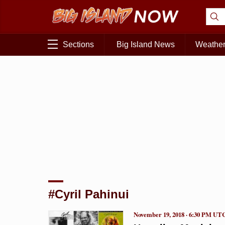
Sections
Big Island News
Weathe
#Cyril Pahinui
November 19, 2018 · 6:30 PM UT