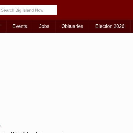
r
Events
Jobs
Obituaries
Election 2026
C