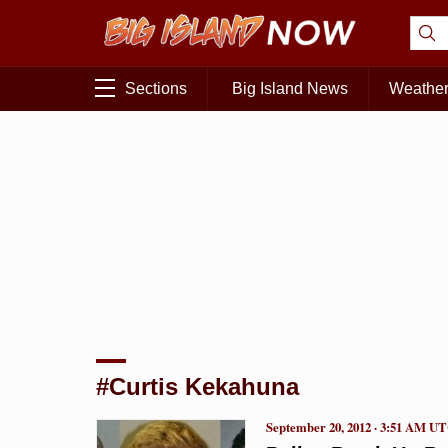
Sections
Big Island News
Weathe
#Curtis Kekahuna
September 20, 2012 · 3:51 AM U