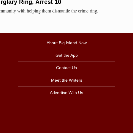
rglary Ring, Arrest 10
community with helping them dismantle the crime ring.
About Big Island Now
Get the App
Contact Us
Meet the Writers
Advertise With Us