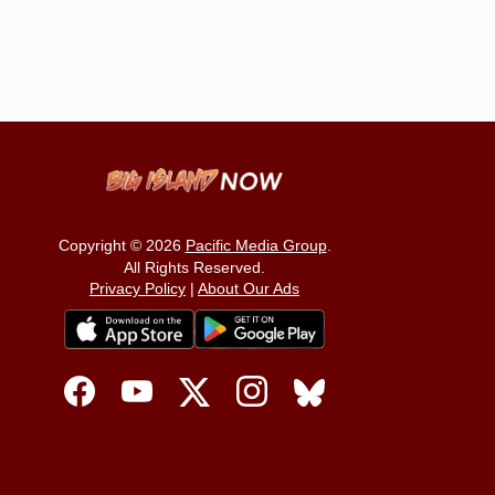
Copyright © 2026
Pacific Media Group
.
All Rights Reserved.
Privacy Policy
|
About Our Ads