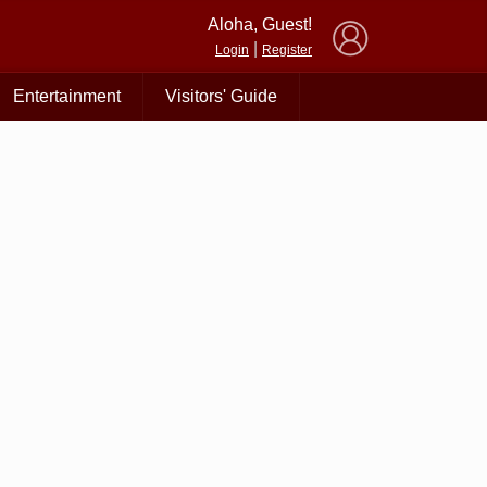
×
Aloha, Guest!
|
Login
Register
Entertainment
Visitors' Guide