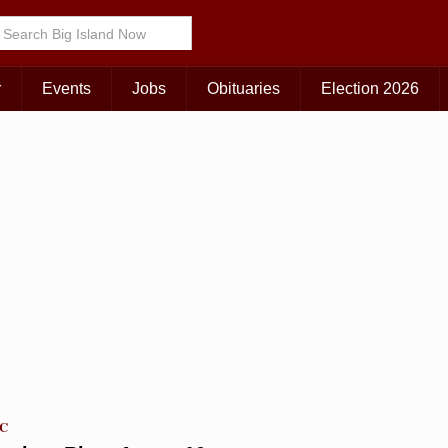
Choose Your Island:
KAUAI
MAUI
BIG ISLAND
r
Events
Jobs
Obituaries
Election 2026
TC