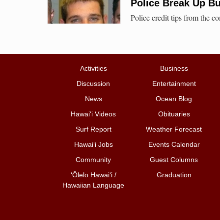
Police Break Up Bu
Police credit tips from the 
Activities
Business
Discussion
Entertainment
News
Ocean Blog
Hawai‘i Videos
Obituaries
Surf Report
Weather Forecast
Hawai‘i Jobs
Events Calendar
Community
Guest Columns
ʻŌlelo Hawaiʻi /
Graduation
Hawaiian Language