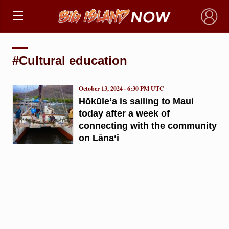
×
#Cultural education
October 13, 2024 · 6:30 PM UTC
Hōkūleʻa is sailing to Maui
today after a week of
connecting with the community
on Lānaʻi