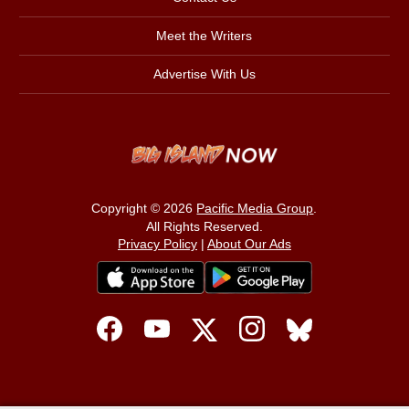
Meet the Writers
Advertise With Us
Copyright © 2026
Pacific Media Group
.
All Rights Reserved.
Privacy Policy
|
About Our Ads