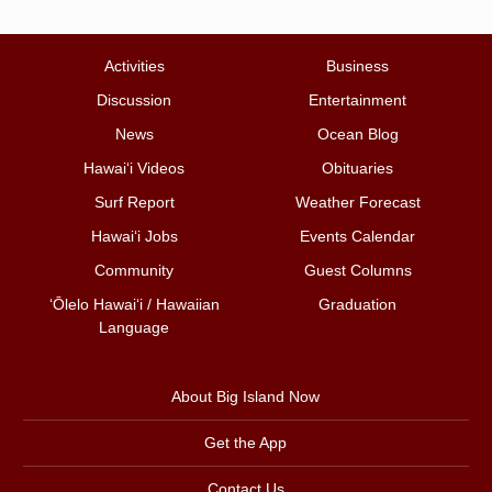
Activities
Business
Discussion
Entertainment
News
Ocean Blog
Hawai‘i Videos
Obituaries
Surf Report
Weather Forecast
Hawai‘i Jobs
Events Calendar
Community
Guest Columns
ʻŌlelo Hawaiʻi / Hawaiian
Graduation
Language
About Big Island Now
Get the App
Contact Us