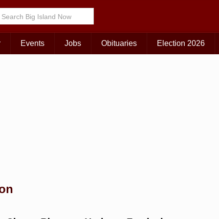
Choose Your Island:
KAUAI
MAUI
BIG ISLAND
r
Events
Jobs
Obituaries
Election 2026
ion