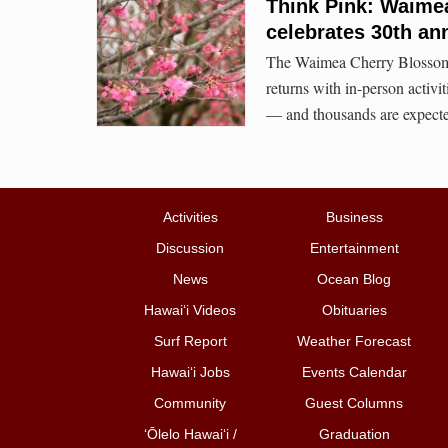
Think Pink: Waime
celebrates 30th an
The Waimea Cherry Blossom He
returns with in-person activ
— and thousands are expect
Activities
Business
Discussion
Entertainment
News
Ocean Blog
Hawai‘i Videos
Obituaries
Surf Report
Weather Forecast
Hawai‘i Jobs
Events Calendar
Community
Guest Columns
ʻŌlelo Hawaiʻi /
Graduation