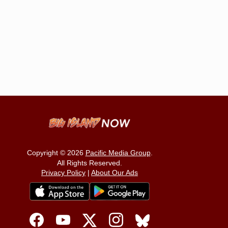
Copyright © 2026
Pacific Media Group
.
All Rights Reserved.
Privacy Policy
|
About Our Ads