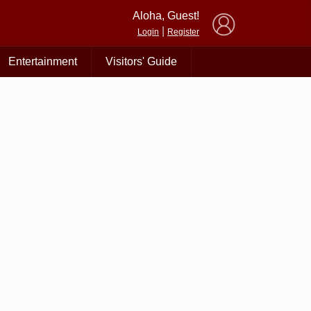
×
Aloha, Guest!
|
Login
Register
Entertainment
Visitors' Guide