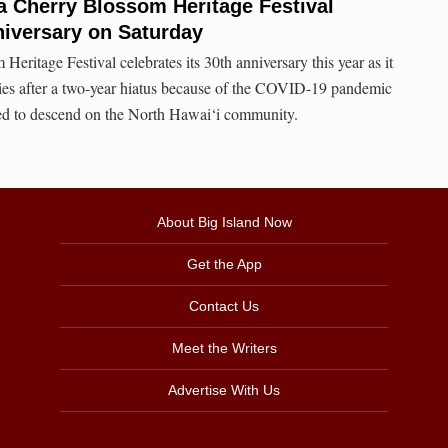
a Cherry Blossom Heritage Festival
niversary on Saturday
ritage Festival celebrates its 30th anniversary this year as it
ities after a two-year hiatus because of the COVID-19 pandemic
ed to descend on the North Hawai‘i community.
About Big Island Now
Get the App
Contact Us
Meet the Writers
Advertise With Us