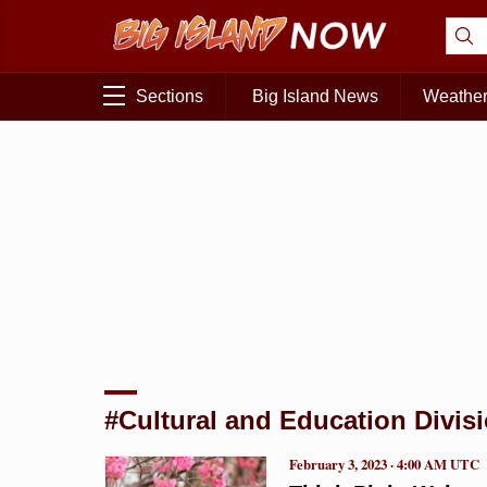
Sections
Big Island News
Weathe
#Cultural and Education Divis
February 3, 2023 · 4:00 AM UTC