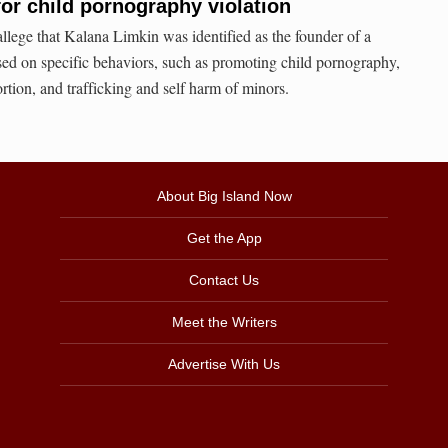
for child pornography violation
allege that Kalana Limkin was identified as the founder of a
sed on specific behaviors, such as promoting child pornography,
ortion, and trafficking and self harm of minors.
About Big Island Now
Get the App
Contact Us
Meet the Writers
Advertise With Us