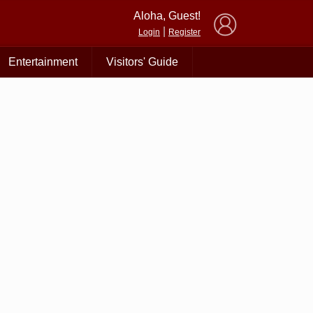
×
Aloha, Guest!
|
Login
Register
Entertainment
Visitors' Guide