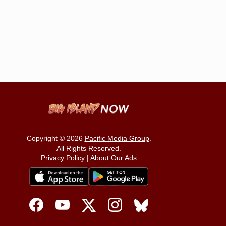
Copyright © 2026
Pacific Media Group
.
All Rights Reserved.
Privacy Policy
|
About Our Ads