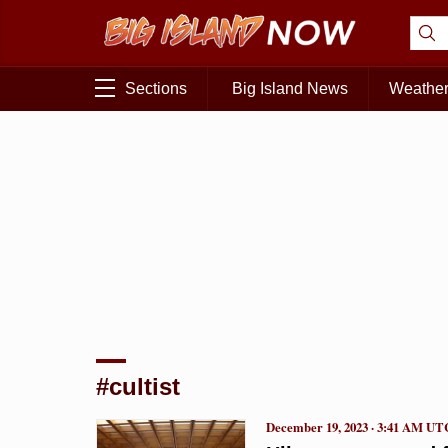
Sections
Big Island News
Weathe
#cultist
December 19, 2023 · 3:41 AM UT