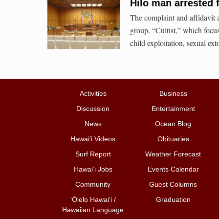
Hilo man arrested 
The complaint and affidavit 
group, “Cultist,” which focu
child exploitation, sexual ext
Activities
Business
Discussion
Entertainment
News
Ocean Blog
Hawai‘i Videos
Obituaries
Surf Report
Weather Forecast
Hawai‘i Jobs
Events Calendar
Community
Guest Columns
ʻŌlelo Hawaiʻi /
Graduation
Hawaiian Language