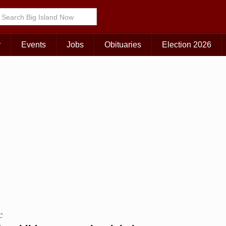
Choose Your Island:
KAUAI
MAUI
BIG ISLAND
r
Events
Jobs
Obituaries
Election 2026
C