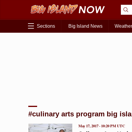
Sections
Big Island News
Weathe
#culinary arts program big isl
May 17, 2017 · 10:20 PM UTC