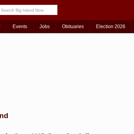
Choose Your Island:
KAUAI
MAUI
BIG ISLAND
r
Events
Jobs
Obituaries
Election 2026
and