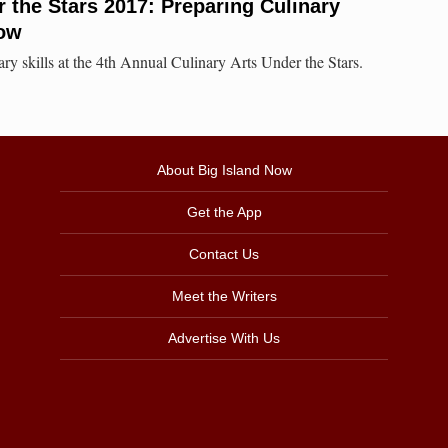
r the Stars 2017: Preparing Culinary
row
ary skills at the 4th Annual Culinary Arts Under the Stars.
About Big Island Now
Get the App
Contact Us
Meet the Writers
Advertise With Us