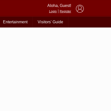
×
Aloha, Guest!
|
Login
Register
Entertainment
Visitors' Guide