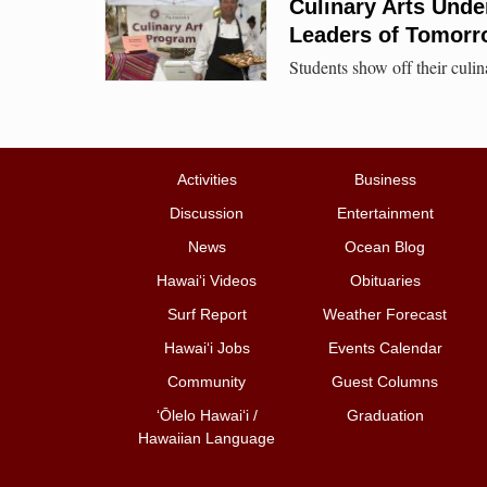
Culinary Arts Unde
Leaders of Tomor
Students show off their culin
Activities
Business
Discussion
Entertainment
News
Ocean Blog
Hawai‘i Videos
Obituaries
Surf Report
Weather Forecast
Hawai‘i Jobs
Events Calendar
Community
Guest Columns
ʻŌlelo Hawaiʻi /
Graduation
Hawaiian Language