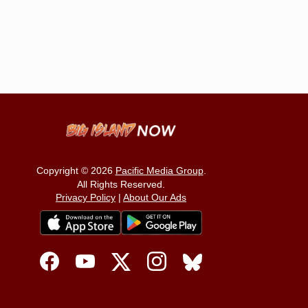
Copyright © 2026
Pacific Media Group
.
All Rights Reserved.
Privacy Policy
|
About Our Ads